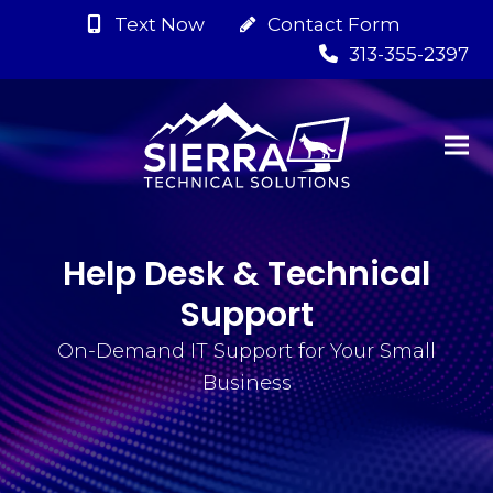
Text Now
Contact Form
313-355-2397
Help Desk & Technical
Support
On-Demand IT Support for Your Small
Business