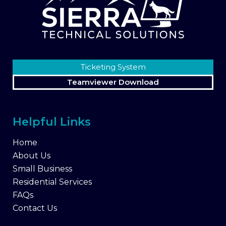
Ticketing System
Teamviewer Download
Helpful Links
Home
About Us
Small Business
Residential Services
FAQs
Contact Us