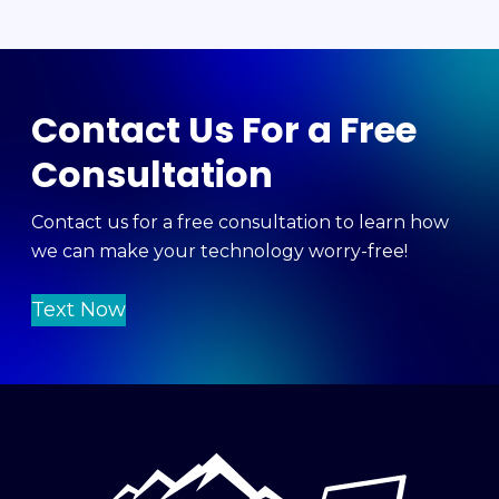
Contact Us For a Free
Consultation
Contact us for a free consultation to learn how
we can make your technology worry-free!
Text Now