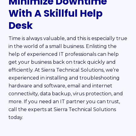
Minimize Downtime
With A Skillful Help
Desk
Time is always valuable, and this is especially true
in the world of a small business. Enlisting the
help of experienced IT professionals can help
get your business back on track quickly and
efficiently. At Sierra Technical Solutions, we’re
experienced in installing and troubleshooting
hardware and software, email and internet
connectivity, data backup, virus protection, and
more. If you need an IT partner you can trust,
call the experts at Sierra Technical Solutions
today.