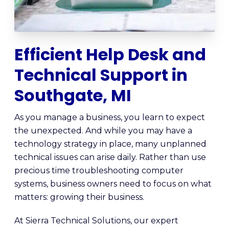
Efficient Help Desk and
Technical Support in
Southgate, MI
As you manage a business, you learn to expect
the unexpected. And while you may have a
technology strategy in place, many unplanned
technical issues can arise daily. Rather than use
precious time troubleshooting computer
systems, business owners need to focus on what
matters: growing their business.
At Sierra Technical Solutions, our expert