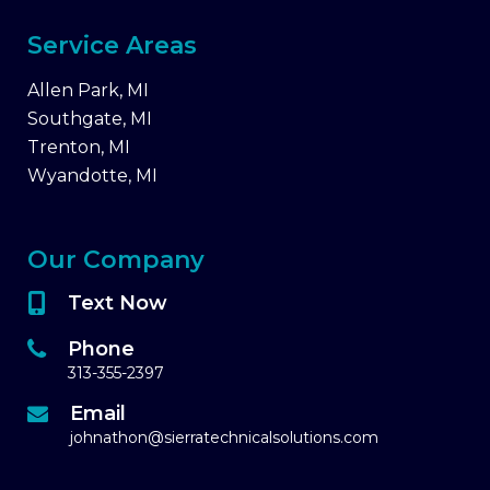
Service Areas
Allen Park, MI
Southgate, MI
Trenton, MI
Wyandotte, MI
Our Company
Text Now
Phone
313-355-2397
Email
johnathon@sierratechnicalsolutions.com