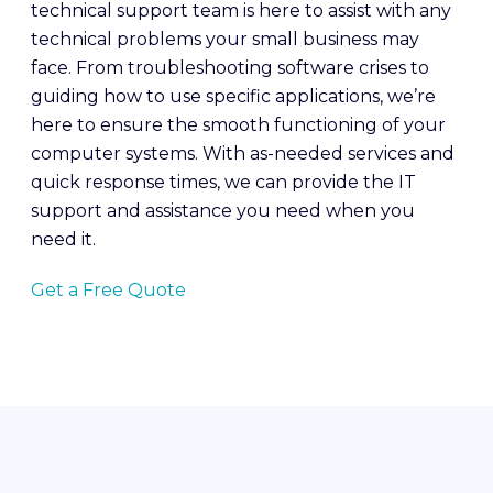
technical support team is here to assist with any
technical problems your small business may
face. From troubleshooting software crises to
guiding how to use specific applications, we’re
here to ensure the smooth functioning of your
computer systems. With as-needed services and
quick response times, we can provide the IT
support and assistance you need when you
need it.
Get a Free Quote